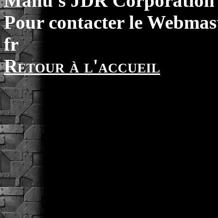
Manu's JDR Corporation 
Pour contacter le Webmast
fr
Retour à l'accueil