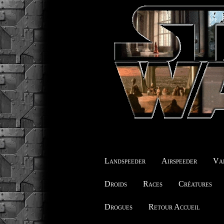
Landspeeder
Airspeeder
Vai
Droids
Races
Créatures
Drogues
Retour Accueil