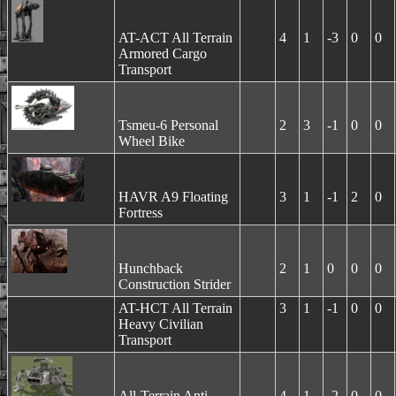
AT-ACT All Terrain
4
1
-3
0
0
Armored Cargo
Transport
Tsmeu-6 Personal
2
3
-1
0
0
Wheel Bike
HAVR A9 Floating
3
1
-1
2
0
Fortress
Hunchback
2
1
0
0
0
Construction Strider
AT-HCT All Terrain
3
1
-1
0
0
Heavy Civilian
Transport
All-Terrain Anti-
4
1
-2
0
0