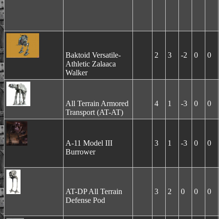
Baktoid Versatile-
2
3
-2
0
0
Athletic Zalaaca
Walker
All Terrain Armored
4
1
-3
0
0
Transport (AT-AT)
A-11 Model III
3
1
-3
0
0
Burrower
AT-DP All Terrain
3
2
0
0
0
Defense Pod