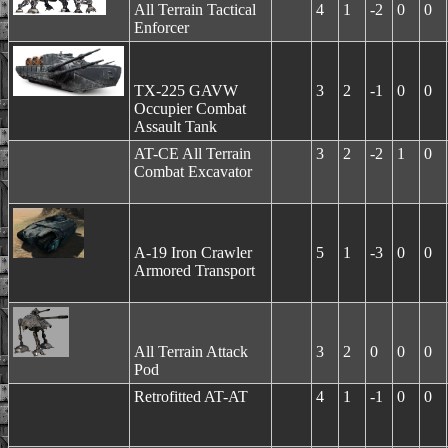
All Terrain Tactical
4
1
-2
0
0
Enforcer
TX-225 GAVW
3
2
-1
0
0
Occupier Combat
Assault Tank
AT-CE All Terrain
3
2
-2
1
0
Combat Excavator
A-19 Iron Crawler
5
1
-3
0
0
Armored Transport
All Terrain Attack
3
2
0
0
0
Pod
Retrofitted AT-AT
4
1
-1
0
0