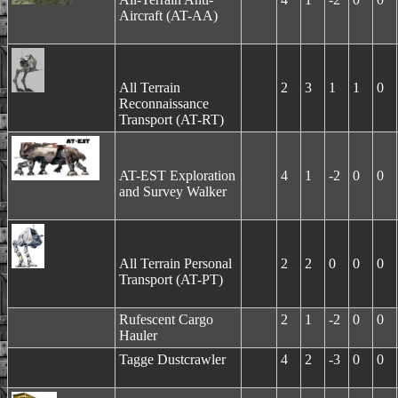
Aircraft (AT-AA)
All Terrain
2
3
1
1
0
Reconnaissance
Transport (AT-RT)
AT-EST Exploration
4
1
-2
0
0
and Survey Walker
All Terrain Personal
2
2
0
0
0
Transport (AT-PT)
Rufescent Cargo
2
1
-2
0
0
Hauler
Tagge Dustcrawler
4
2
-3
0
0