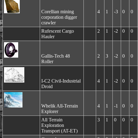
Corellian mining
4
1
-3
0
0
corporation digger
crawler
Rufescent Cargo
2
1
-2
0
0
Hauler
Gallis-Tech 48
2
3
-2
0
0
Roller
I-C2 Civil-Industrial
4
1
-2
0
0
Droid
Whelik All-Terrain
4
1
-1
0
0
Explorer
All Terrain
3
1
0
0
0
Exploration
Transport (AT-ET)