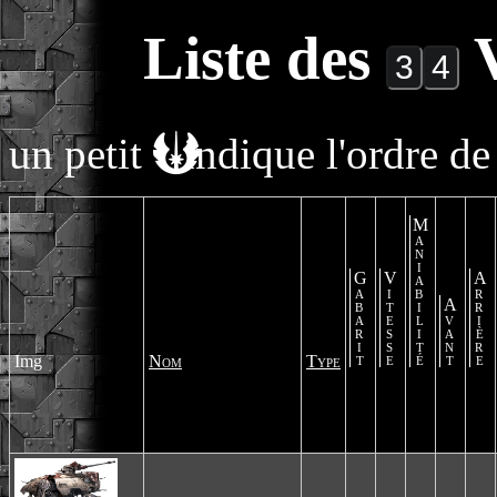
Liste des
V
un petit
indique l'ordre de 
Maniabilité
Gabarit
Vitesse
Arrière
Avant
Img
Nom
Type