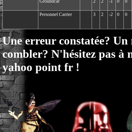
Groundcar
2
2
-1
0
0
Personnel Carrier
3
2
-2
0
0
Une erreur constatée? Un
combler? N'hésitez pas à 
yahoo point fr !