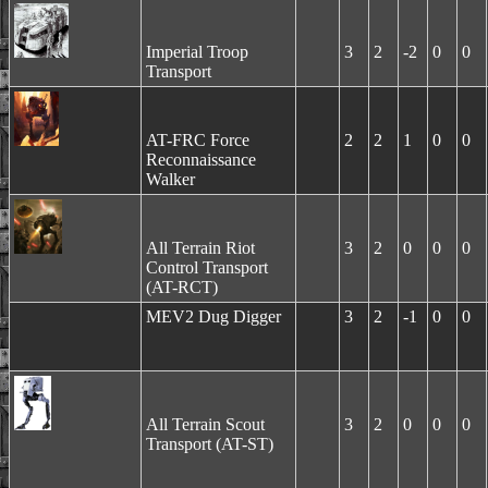
Imperial Troop
3
2
-2
0
0
Transport
AT-FRC Force
2
2
1
0
0
Reconnaissance
Walker
All Terrain Riot
3
2
0
0
0
Control Transport
(AT-RCT)
MEV2 Dug Digger
3
2
-1
0
0
All Terrain Scout
3
2
0
0
0
Transport (AT-ST)