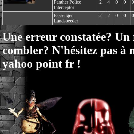
Panther Police
2
4
0
0
0
Interceptor
Passenger
2
2
0
0
0
Landspeeder
Une erreur constatée? Un
combler? N'hésitez pas à 
yahoo point fr !