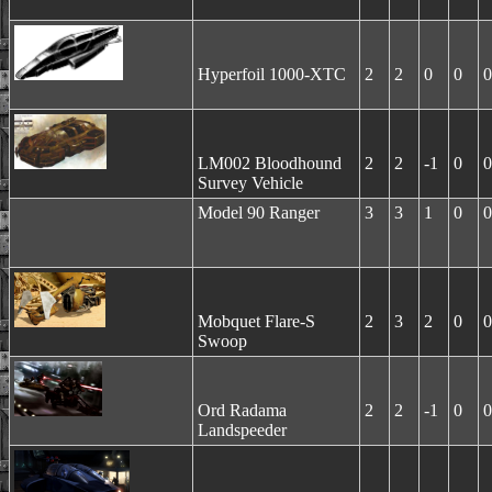
Hyperfoil 1000-XTC
2
2
0
0
0
LM002 Bloodhound
2
2
-1
0
0
Survey Vehicle
Model 90 Ranger
3
3
1
0
0
Mobquet Flare-S
2
3
2
0
0
Swoop
Ord Radama
2
2
-1
0
0
Landspeeder