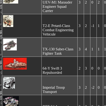
UEV-M1 Marauder
3
2
0
2
0
Engineer Squad
Carrier
T2-E Petard-Class
3
2
-1
1
0
Combat Engineering
Vehicule
TX-130 Saber-Class
3
4
1
1
1
Fighter Tank
64-Y Swift 3
2
3
0
0
0
Repulsorsled
Imperial Troop
3
2
-2
0
0
Transport