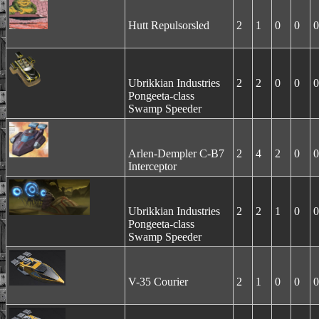
Hutt Repulsorsled
2
1
0
0
0
Ubrikkian Industries
2
2
0
0
0
Pongeeta-class
Swamp Speeder
Arlen-Dempler C-B7
2
4
2
0
0
Interceptor
Ubrikkian Industries
2
2
1
0
0
Pongeeta-class
Swamp Speeder
V-35 Courier
2
1
0
0
0