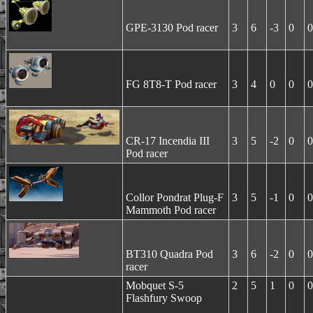
GPE-3130 Pod racer
3
6
-3
0
0
FG 8T8-T Pod racer
3
4
0
0
0
CR-17 Incendia III
3
5
-2
0
0
Pod racer
Collor Pondrat Plug-F
3
5
-1
0
0
Mammoth Pod racer
BT310 Quadra Pod
3
6
-2
0
0
racer
Mobquet S-5
2
5
1
0
0
Flashfury Swoop