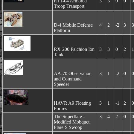
RTT-04 Armored
3
3
0
0
0
Troop Transport
D-4 Mobile Defense
4
2
-2
3
3
Platform
RX-200 Falchion Ion
3
3
0
2
1
Tank
AA-70 Observation
3
1
-2
0
0
and Command
Speeder
HAVR A9 Floating
3
1
-1
2
0
Fortres
The Superflare -
3
4
2
0
0
Modified Mobquet
Flare-S Swoop