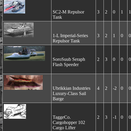
SC2-M Repulsor
3
2
0
1
1
Tank
1-L Imperial-Series
3
2
1
0
0
Repulsor Tank
SoroSuub Seraph
2
3
0
0
0
Flash Speeder
Ubrikkian Industries
4
2
-2
0
0
Luxury-Class Sail
Barge
TaggeCo.
2
3
-1
0
0
Cargohopper 102
Cargo Lifter