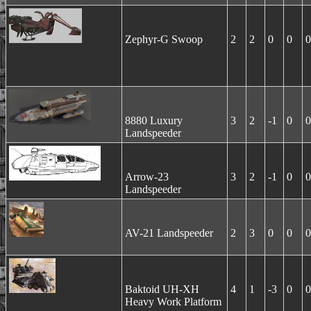
Zephyr-G Swoop
2
2
0
0
0
8880 Luxury
3
2
-1
0
0
Landspeeder
Arrow-23
3
2
-1
0
0
Landspeeder
AV-21 Landspeeder
2
3
0
0
0
Baktoid UH-XH
4
1
-3
0
0
Heavy Work Platform