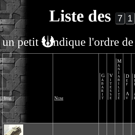
Liste des
un petit
indique l'ordre de 
Maniabilité
Gabarit
Vitesse
Def Av
De
Img
Nom