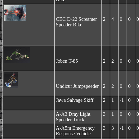
CEC D-22 Screamer
2
4
0
0
0
Speeder Bike
Joben T-85
2
2
0
0
0
Undicur Jumpspeeder
2
2
0
0
0
Jawa Salvage Skiff
2
1
-1
0
0
A-A3 Dray Light
3
1
0
0
0
Speeder Truck
A-A5m Emergency
3
3
-1
0
0
Response Vehicle