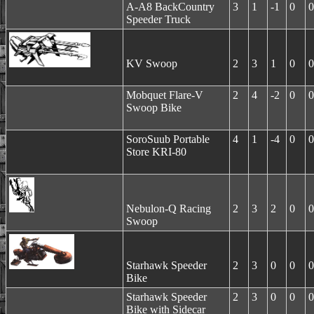
A-A8 BackCountry
3
1
-1
0
0
Speeder Truck
KV Swoop
2
3
1
0
0
Mobquet Flare-V
2
4
-2
0
0
Swoop Bike
SoroSuub Portable
4
1
-4
0
0
Store KRI-80
Nebulon-Q Racing
2
3
2
0
0
Swoop
Starhawk Speeder
2
3
0
0
0
Bike
Starhawk Speeder
2
3
0
0
0
Bike with Sidecar