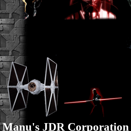
Manu's JDR Corporation 