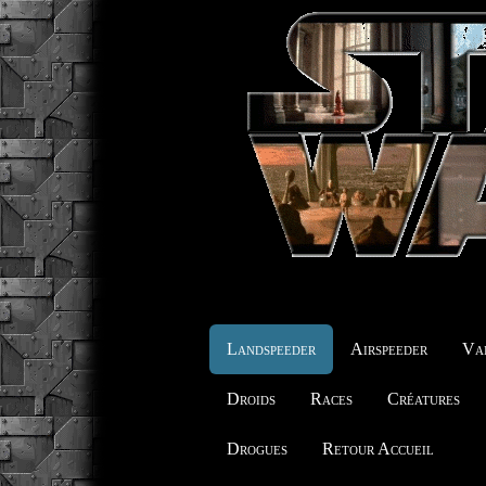
Landspeeder
Airspeeder
Vai
Droids
Races
Créatures
Drogues
Retour Accueil