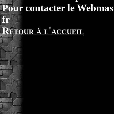
Pour contacter le Webmast
fr
Retour à l'accueil