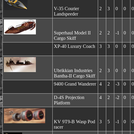
V-35 Courier
2
3
0
0
0
Landspeeder
Superhaul Model II
2
2
-1
0
0
Cargo Skiff
XP-40 Luxury Coach
3
3
0
0
0
Ubrikkian Industries
2
3
0
0
0
Bantha-II Cargo Skiff
9400 Grand Wanderer
4
2
-3
0
0
D-4S Projection
4
2
-2
0
0
Platform
KV 9T9-B Wasp Pod
3
5
-1
0
0
racer