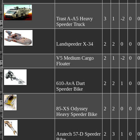
Trast A-A5 Heavy
3
1
-2
0
0
Speeder Truck
Landspeeder X-34
2
2
0
0
0
V5 Medium Cargo
2
1
-2
0
0
Floater
610-AvA Dart
2
2
1
0
0
Speeder Bike
85-XS Odyssey
2
2
0
0
0
Heavy Speeder Bike
Aratech 57-D Speeder
2
3
1
0
0
Bike