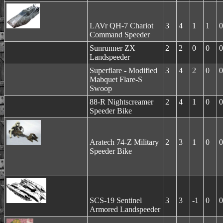
LAVr QH-7 Chariot
3
4
1
1
0
Command Speeder
Sunrunner ZX
2
2
0
0
0
Landspeeder
Superflare - Modified
3
4
2
0
0
Mabquet Flare-S
Swoop
88-R Nightscreamer
2
4
1
0
0
Speeder Bike
Aratech 74-Z Military
2
3
1
0
0
Speeder Bike
SCS-19 Sentinel
3
3
-1
0
0
Armored Landspeeder