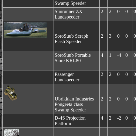
Swamp Speeder
Sunrunner ZX
2
2
0
0
0
Landspeeder
SoroSuub Seraph
2
3
0
0
0
Flash Speeder
SoroSuub Portable
4
1
-4
0
0
Store KRI-80
Passenger
2
2
0
0
0
Landspeeder
Ubrikkian Industries
2
2
0
0
0
Pongeeta-class
Swamp Speeder
D-4S Projection
4
2
-2
0
0
Platform