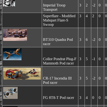
Imperial Troop
3
2
-2
0
0
Transport
Superflare - Modified
3
4
2
0
0
Mabquet Flare-S
Swoop
BT310 Quadra Pod
3
6
-2
0
0
racer
Collor Pondrat Plug-F
3
5
-1
0
0
Mammoth Pod racer
CR-17 Incendia III
3
5
-2
0
0
Pod racer
FG 8T8-T Pod racer
3
4
0
0
0