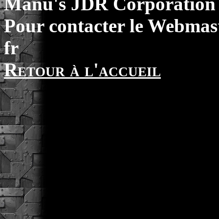
Manu's JDR Corporation 
Pour contacter le Webmast
fr
Retour à l'accueil