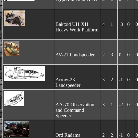
Baktoid UH-XH
4
1
-3
0
0
Heavy Work Platform
AV-21 Landspeeder
2
3
0
0
0
Arrow-23
3
2
-1
0
0
Landspeeder
AA-70 Observation
3
1
-2
0
0
and Command
Speeder
Ord Radama
2
2
-1
0
0