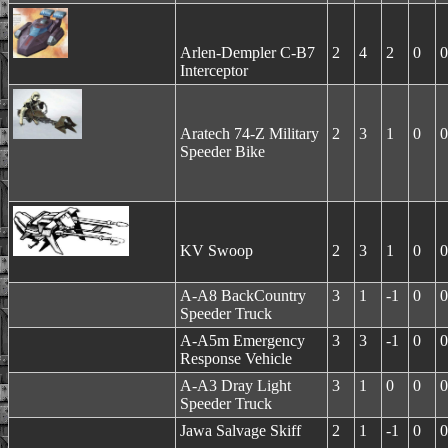
Arlen-Dempler C-B7
2
4
2
0
0
Interceptor
Aratech 74-Z Military
2
3
1
0
0
Speeder Bike
KV Swoop
2
3
1
0
0
A-A8 BackCountry
3
1
-1
0
0
Speeder Truck
A-A5m Emergency
3
3
-1
0
0
Response Vehicle
A-A3 Dray Light
3
1
0
0
0
Speeder Truck
Jawa Salvage Skiff
2
1
-1
0
0