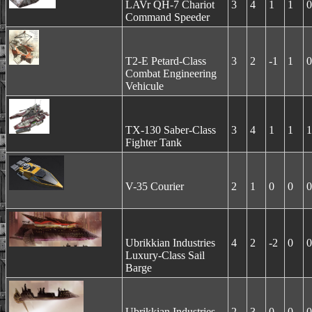
LAVr QH-7 Chariot
3
4
1
1
0
Command Speeder
T2-E Petard-Class
3
2
-1
1
0
Combat Engineering
Vehicule
TX-130 Saber-Class
3
4
1
1
1
Fighter Tank
V-35 Courier
2
1
0
0
0
Ubrikkian Industries
4
2
-2
0
0
Luxury-Class Sail
Barge
Ubrikkian Industries
2
3
0
0
0