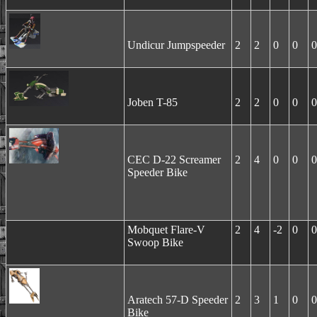
Undicur Jumpspeeder
2
2
0
0
0
Joben T-85
2
2
0
0
0
CEC D-22 Screamer
2
4
0
0
0
Speeder Bike
Mobquet Flare-V
2
4
-2
0
0
Swoop Bike
Aratech 57-D Speeder
2
3
1
0
0
Bike