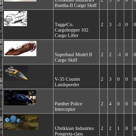
Bantha-II Cargo Skiff
TaggeCo.
2
3
-1
0
0
Cargohopper 102
Cargo Lifter
Superhaul Model II
2
2
-1
0
0
Cargo Skiff
V-35 Courier
2
3
0
0
0
Landspeeder
Panther Police
2
4
0
0
0
Interceptor
Ubrikkian Industries
2
2
1
0
0
Pongeeta-class