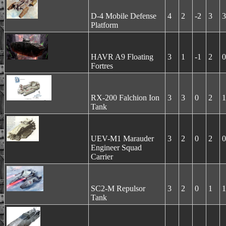
D-4 Mobile Defense
4
2
-2
3
3
Platform
HAVR A9 Floating
3
1
-1
2
0
Fortres
RX-200 Falchion Ion
3
3
0
2
1
Tank
UEV-M1 Marauder
3
2
0
2
0
Engineer Squad
Carrier
SC2-M Repulsor
3
2
0
1
1
Tank