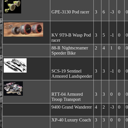
GPE-3130 Pod racer
3
6
-3
0
0
KV 9T9-B Wasp Pod
3
5
-1
0
0
racer
88-R Nightscreamer
2
4
1
0
0
Speeder Bike
SCS-19 Sentinel
3
3
-1
0
0
Armored Landspeeder
RTT-04 Armored
3
3
0
0
0
Troop Transport
9400 Grand Wanderer
4
2
-3
0
0
XP-40 Luxury Coach
3
3
0
0
0