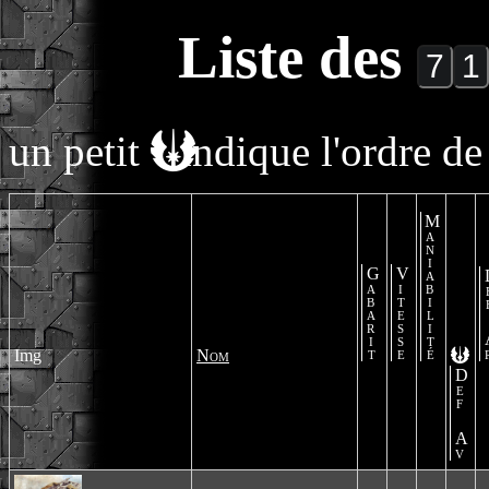
Liste des
un petit
indique l'ordre de 
Maniabilité
Gabarit
Vitesse
De
Img
Nom
Def Av