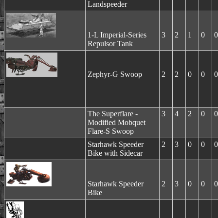
Landspeeder
1-L Imperial-Series
3
2
1
0
0
Repulsor Tank
Zephyr-G Swoop
2
2
0
0
0
The Superflare -
3
4
2
0
0
Modified Mobquet
Flare-S Swoop
Starhawk Speeder
2
3
0
0
0
Bike with Sidecar
Starhawk Speeder
2
3
0
0
0
Bike