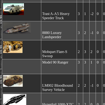
Trast A-A5 Heavy
3
1
-2
0
0
Speeder Truck
8880 Luxury
3
2
-1
0
0
Landspeeder
Mobquet Flare-S
2
3
2
0
0
Swoop
Model 90 Ranger
3
3
1
0
0
LM002 Bloodhound
2
2
-1
0
0
Survey Vehicle
Hyperfoil 1000-XTC
2
2
0
0
0