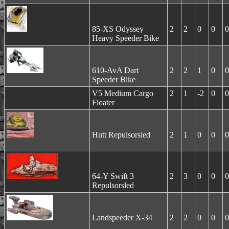
85-XS Odyssey
2
2
0
0
0
Heavy Speeder Bike
610-AvA Dart
2
2
1
0
0
Speeder Bike
V5 Medium Cargo
2
1
-2
0
0
Floater
Hutt Repulsorsled
2
1
0
0
0
64-Y Swift 3
2
3
0
0
0
Repulsorsled
Landspeeder X-34
2
2
0
0
0