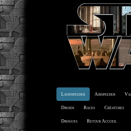
Landspeeder
Airspeeder
Vai
Droids
Races
Créatures
Drogues
Retour Accueil