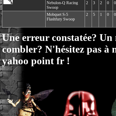
Nebulon-Q Racing
2
3
2
0
0
Swoop
Mobquet S-5
2
5
1
0
0
Flashfury Swoop
Une erreur constatée? Un
combler? N'hésitez pas à 
yahoo point fr !