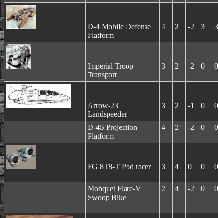
D-4 Mobile Defense
4
2
-2
3
3
Platform
Imperial Troop
3
2
-2
0
0
Transport
Arrow-23
3
2
-1
0
0
Landspeeder
D-4S Projection
4
2
-2
0
0
Platform
FG 8T8-T Pod racer
3
4
0
0
0
Mobquet Flare-V
2
4
-2
0
0
Swoop Bike