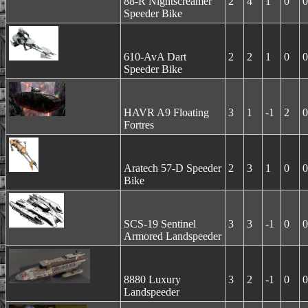
88-R Nightscreamer
2
4
1
0
0
Speeder Bike
610-AvA Dart
2
2
1
0
0
Speeder Bike
HAVR A9 Floating
3
1
-1
2
0
Fortres
Aratech 57-D Speeder
2
3
1
0
0
Bike
SCS-19 Sentinel
3
3
-1
0
0
Armored Landspeeder
8880 Luxury
3
2
-1
0
0
Landspeeder