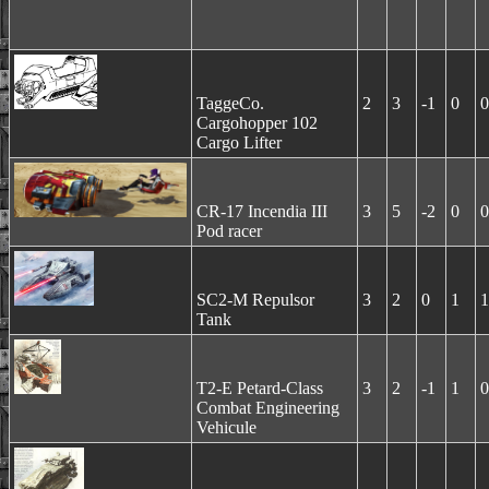
TaggeCo.
2
3
-1
0
0
Cargohopper 102
Cargo Lifter
CR-17 Incendia III
3
5
-2
0
0
Pod racer
SC2-M Repulsor
3
2
0
1
1
Tank
T2-E Petard-Class
3
2
-1
1
0
Combat Engineering
Vehicule