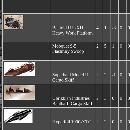
Baktoid UH-XH
4
1
-3
0
0
Heavy Work Platform
Mobquet S-5
2
5
1
0
0
Flashfury Swoop
Superhaul Model II
2
2
-1
0
0
Cargo Skiff
Ubrikkian Industries
2
3
0
0
0
Bantha-II Cargo Skiff
Hyperfoil 1000-XTC
2
2
0
0
0