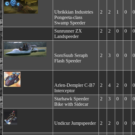
Ubrikkian Industries
2
2
1
0
0
Pongeeta-class
Swamp Speeder
Sunrunner ZX
2
2
0
0
0
Landspeeder
SoroSuub Seraph
2
3
0
0
0
Flash Speeder
Arlen-Dempler C-B7
2
4
2
0
0
Interceptor
Starhawk Speeder
2
3
0
0
0
Bike with Sidecar
Undicur Jumpspeeder
2
2
0
0
0