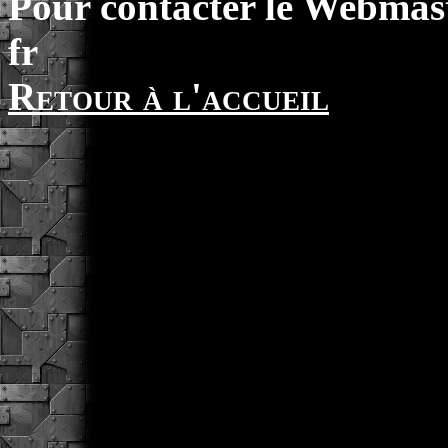
Pour contacter le Webmast
fr
Retour à l'accueil