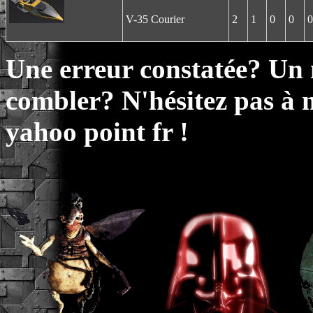
V-35 Courier
2
1
0
0
0
Une erreur constatée? Un
combler? N'hésitez pas à 
yahoo point fr !