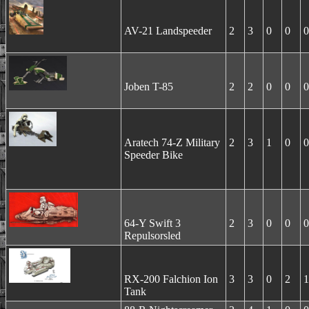
AV-21 Landspeeder
2
3
0
0
0
Joben T-85
2
2
0
0
0
Aratech 74-Z Military
2
3
1
0
0
Speeder Bike
64-Y Swift 3
2
3
0
0
0
Repulsorsled
RX-200 Falchion Ion
3
3
0
2
1
Tank