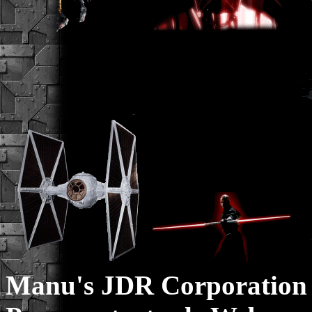
Manu's JDR Corporation 