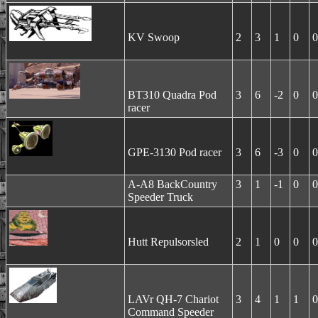
KV Swoop
2
3
1
0
0
BT310 Quadra Pod
3
6
-2
0
0
racer
GPE-3130 Pod racer
3
6
-3
0
0
A-A8 BackCountry
3
1
-1
0
0
Speeder Truck
Hutt Repulsorsled
2
1
0
0
0
LAVr QH-7 Chariot
3
4
1
1
0
Command Speeder