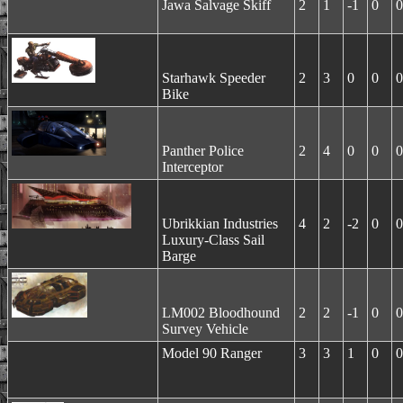
Jawa Salvage Skiff
2
1
-1
0
0
Starhawk Speeder
2
3
0
0
0
Bike
Panther Police
2
4
0
0
0
Interceptor
Ubrikkian Industries
4
2
-2
0
0
Luxury-Class Sail
Barge
LM002 Bloodhound
2
2
-1
0
0
Survey Vehicle
Model 90 Ranger
3
3
1
0
0