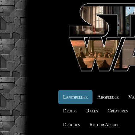
Landspeeder
Airspeeder
Vai
Droids
Races
Créatures
Drogues
Retour Accueil