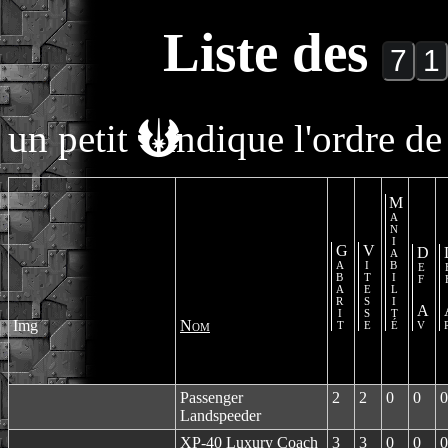
Liste des
un petit
indique l'ordre de 
Maniabilité
Gabarit
Vitesse
Def Av
De
Img
Nom
Passenger
2
2
0
0
0
Landspeeder
XP-40 Luxury Coach
3
3
0
0
0