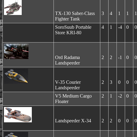
TX-130 Saber-Class
3
4
1
1
1
Fighter Tank
SoroSuub Portable
4
1
-4
0
0
Store KRI-80
Ord Radama
2
2
-1
0
0
Landspeeder
V-35 Courier
2
3
0
0
0
Landspeeder
V5 Medium Cargo
2
1
-2
0
0
Floater
Landspeeder X-34
2
2
0
0
0