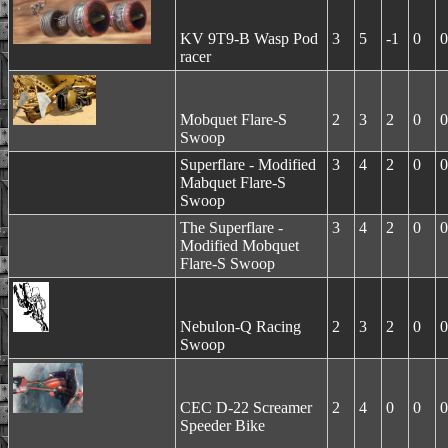
KV 9T9-B Wasp Pod
3
5
-1
0
0
racer
Mobquet Flare-S
2
3
2
0
0
Swoop
Superflare - Modified
3
4
2
0
0
Mabquet Flare-S
Swoop
The Superflare -
3
4
2
0
0
Modified Mobquet
Flare-S Swoop
Nebulon-Q Racing
2
3
2
0
0
Swoop
CEC D-22 Screamer
2
4
0
0
0
Speeder Bike