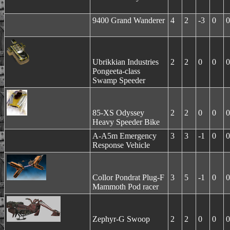
9400 Grand Wanderer
4
2
-3
0
0
Ubrikkian Industries
2
2
0
0
0
Pongeeta-class
Swamp Speeder
85-XS Odyssey
2
2
0
0
0
Heavy Speeder Bike
A-A5m Emergency
3
3
-1
0
0
Response Vehicle
Collor Pondrat Plug-F
3
5
-1
0
0
Mammoth Pod racer
Zephyr-G Swoop
2
2
0
0
0