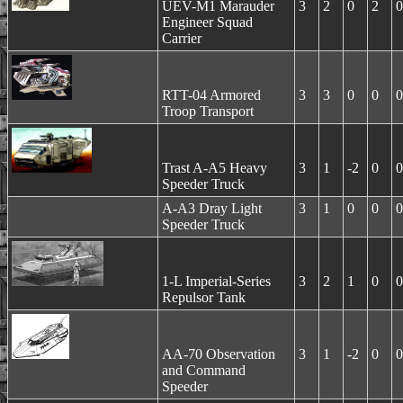
UEV-M1 Marauder
3
2
0
2
0
Engineer Squad
Carrier
RTT-04 Armored
3
3
0
0
0
Troop Transport
Trast A-A5 Heavy
3
1
-2
0
0
Speeder Truck
A-A3 Dray Light
3
1
0
0
0
Speeder Truck
1-L Imperial-Series
3
2
1
0
0
Repulsor Tank
AA-70 Observation
3
1
-2
0
0
and Command
Speeder