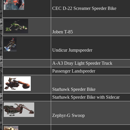
CEC D-22 Screamer Speeder Bike
Joben T-85
Undicur Jumpspeeder
A-A3 Dray Light Speeder Truck
Passenger Landspeeder
Starhawk Speeder Bike
Starhawk Speeder Bike with Sidecar
Zephyr-G Swoop