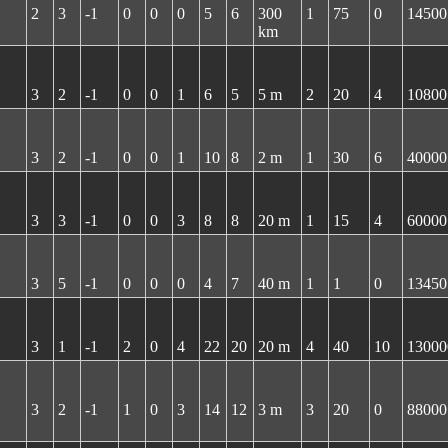
2
3
-1
0
0
0
5
6
300
1
75
0
14500
km
3
2
-1
0
0
1
6
5
5 m
2
20
4
10800
3
2
-1
0
0
1
10
8
2 m
1
30
6
40000
3
3
-1
0
0
3
8
8
20 m
1
15
4
60000
3
5
-1
0
0
0
4
7
40 m
1
1
0
13450
3
1
-1
2
0
4
22
20
20 m
4
40
10
13000
3
2
-1
1
0
3
14
12
3 m
3
20
0
88000