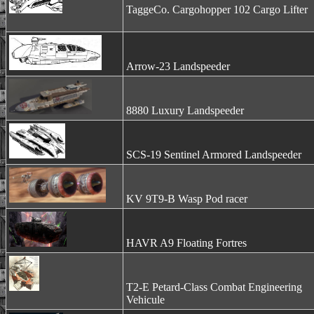
TaggeCo. Cargohopper 102 Cargo Lifter
Arrow-23 Landspeeder
8880 Luxury Landspeeder
SCS-19 Sentinel Armored Landspeeder
KV 9T9-B Wasp Pod racer
HAVR A9 Floating Fortres
T2-E Petard-Class Combat Engineering
Vehicule