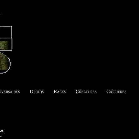
versaires
Droids
Races
Créatures
Carrières
r