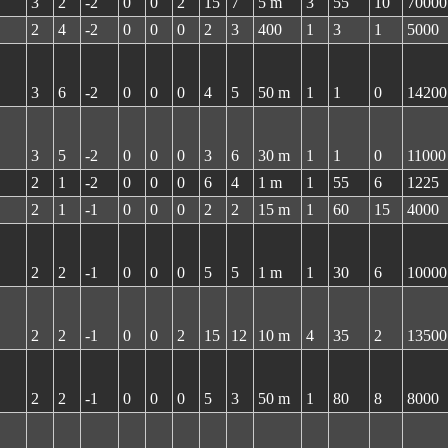
3
2
-2
0
0
2
15
7
5 m
3
55
10
70000
2
4
-2
0
0
0
2
3
400
1
3
1
5000
3
6
-2
0
0
0
4
5
50 m
1
1
0
14200
3
5
-2
0
0
0
3
6
30 m
1
1
0
11000
2
1
-2
0
0
0
6
4
1 m
1
55
6
1225
2
1
-1
0
0
0
2
2
15 m
1
60
15
4000
2
2
-1
0
0
0
5
5
1 m
1
30
6
10000
2
2
-1
0
0
2
15
12
10 m
4
35
2
13500
2
2
-1
0
0
0
5
3
50 m
1
80
8
8000