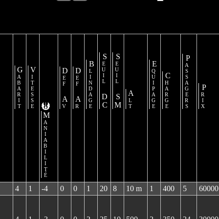
Seuil DC
Seuil SM
Passagers
Blindage
Equipage
Gabarit
Vitesse
Def Av
Def Ar
Charge
Prix
Alt
Maniabilité
4
1
-4
0
0
1
20
8
10 m
1
400
5
60000