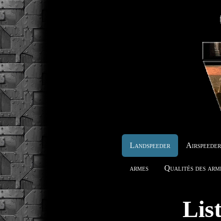
Landspeeder
Airspeede
armes
Qualités des arm
Lis