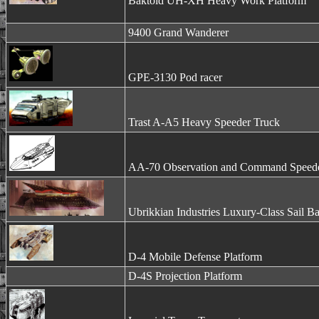
Baktoid UH-XH Heavy Work Platform
9400 Grand Wanderer
GPE-3130 Pod racer
Trast A-A5 Heavy Speeder Truck
AA-70 Observation and Command Speed
Ubrikkian Industries Luxury-Class Sail B
D-4 Mobile Defense Platform
D-4S Projection Platform