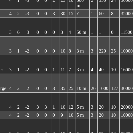
4
1
-3
0
0
2
25
10
500
2
350
24
30000
m
4
2
-3
0
0
3
30
15
?
1
60
8
35000
3
6
-3
0
0
0
3
4
50 m
1
1
0
11500
3
1
-2
0
0
0
10
8
3 m
3
220
25
10000
er
3
1
-2
0
0
1
11
7
3 m
4
40
10
16000
arge
4
2
-2
0
0
3
35
25
10 m
26
1000
127
30000
4
2
-2
3
3
1
10
12
5 m
3
20
10
20000
4
2
-2
0
0
0
9
10
5 m
3
20
10
10000