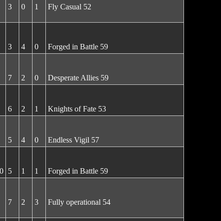
3
0
1
Fly Casual 52
3
4
0
Forged in Battle 59
7
2
0
Desperate Allies 59
6
2
1
Knights of Fate 53
5
4
0
Endless Vigil 57
0
5
1
1
Forged in Battle 59
7
2
3
Fully operational 54