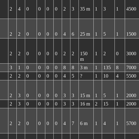
2
4
0
0
0
0
2
3
35 m
1
3
1
4500
2
2
0
0
0
0
4
6
25 m
1
5
1
1500
2
2
0
0
0
0
2
2
150
1
2
0
3000
m
3
1
0
0
0
0
8
8
3 m
1
135
8
7000
2
2
0
0
0
0
4
5
?
1
10
4
5500
2
3
0
0
0
0
3
3
15 m
1
5
1
2000
2
3
0
0
0
0
3
3
16 m
2
15
1
2000
2
2
0
0
0
0
4
7
6 m
1
4
1
5700