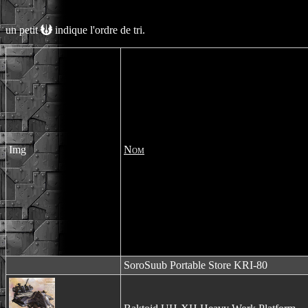
un petit
indique l'ordre de tri.
Img
Nom
SoroSuub Portable Store KRI-80