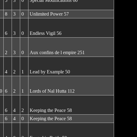
5
3
0
Special Modifications 60
8
3
0
Unlimited Power 57
6
3
0
Endless Vigil 56
2
3
0
Aux confins de l empire 251
4
2
1
Lead by Example 50
0
6
2
1
Lords of Nal Hutta 112
6
4
2
Keeping the Peace 58
6
4
0
Keeping the Peace 58