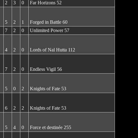
2
3
0
Far Horizons 52
5
2
1
Forged in Battle 60
7
2
0
Unlimited Power 57
4
2
0
Lords of Nal Hutta 112
7
2
0
Endless Vigil 56
5
0
2
Knights of Fate 53
6
2
2
Knights of Fate 53
5
4
0
Force et destinée 255