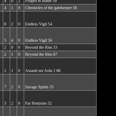
4
0
2
Forged in Battle 59
4
1
0
Chronicles of the gatekeeper 58
8
2
0
Endless Vigil 54
5
4
0
Endless Vigil 56
2
0
0
Beyond the Rim 33
2
1
0
Beyond the Rim 87
2
1
0
Assault sur Arda 1 86
7
2
0
Savage Spirits 55
3
2
0
Far Horizons 52