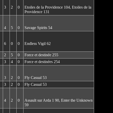
3
2
0
Etoiles de la Providence 104, Etoiles de la
Providence 131
4
5
0
Savage Spirits 54
6
0
0
Endless Vigil 62
2
5
0
Force et destinée 255
3
4
0
Force et destinées 254
3
2
0
Fly Casual 53
3
2
0
Fly Casual 53
4
2
0
Assault sur Arda 1 90, Enter the Unknown
59