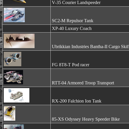
V-35 Courier Landspeeder
SC2-M Repulsor Tank
XP-40 Luxury Coach
Ubrikkian Industries Bantha-II Cargo Skif
FG 8T8-T Pod racer
RTT-04 Armored Troop Transport
RX-200 Falchion Ion Tank
85-XS Odyssey Heavy Speeder Bike