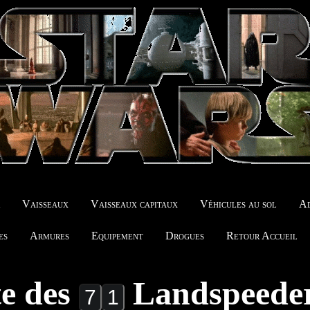
r
Vaisseaux
Vaisseaux capitaux
Véhicules au sol
Ad
es
Armures
Equipement
Drogues
Retour Accueil
te des
Landspeede