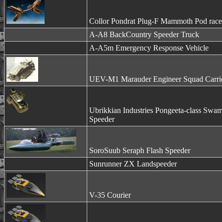
Collor Pondrat Plug-F Mammoth Pod race
A-A8 BackCountry Speeder Truck
A-A5m Emergency Response Vehicle
UEV-M1 Marauder Engineer Squad Carri
Ubrikkian Industries Pongeeta-class Swa
Speeder
SoroSuub Seraph Flash Speeder
Sunrunner ZX Landspeeder
V-35 Courier