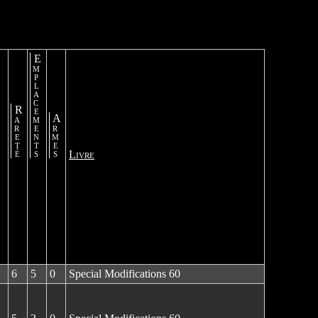
Emplacements
Rareté
Armes
Livre
6
5
0
Special Modifications 60