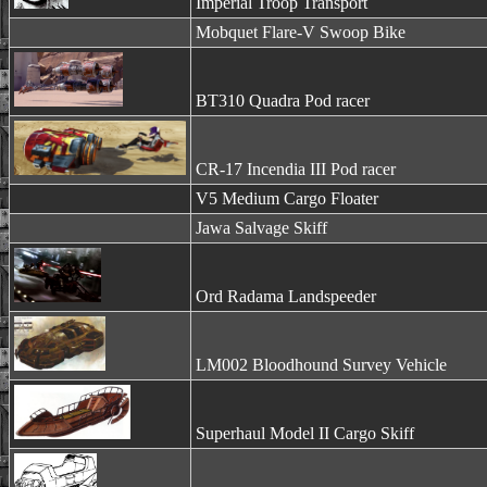
Imperial Troop Transport
Mobquet Flare-V Swoop Bike
BT310 Quadra Pod racer
CR-17 Incendia III Pod racer
V5 Medium Cargo Floater
Jawa Salvage Skiff
Ord Radama Landspeeder
LM002 Bloodhound Survey Vehicle
Superhaul Model II Cargo Skiff