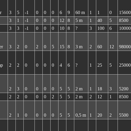
r
3
5
-1
0
0
0
6
9
60 m
1
1
0
15600
3
1
-1
0
0
0
12
8
5 m
1
40
5
8500
3
3
-1
0
0
0
10
8
?
3
100
6
10000
er
3
2
0
2
0
5
15
8
3 m
2
60
12
98000
mp
2
2
0
0
0
0
4
6
?
1
25
5
25000
2
3
0
0
0
0
5
5
2 m
1
18
3
5200
2
2
0
0
0
2
5
5
2 m
2
12
1
8500
2
1
0
0
0
0
5
5
0,5 m
1
20
2
5500