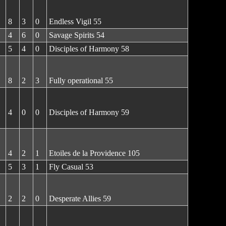
8
3
0
Endless Vigil 55
4
6
0
Savage Spirits 54
5
4
0
Disciples of Harmony 58
8
2
3
Fully operational 55
4
0
0
Disciples of Harmony 59
4
2
1
Etoiles de la Providence 105
5
3
1
Fly Casual 53
2
2
0
Desperate Allies 59