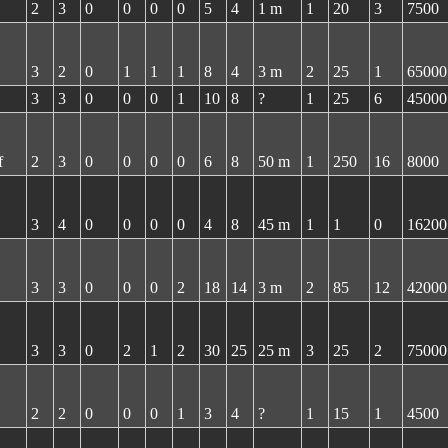
2
3
0
0
0
0
5
4
1 m
1
20
3
7500
3
2
0
1
1
1
8
4
3 m
2
25
1
65000
3
3
0
0
0
1
10
8
?
1
25
6
45000
f
2
3
0
0
0
0
6
8
50 m
1
250
16
8000
3
4
0
0
0
0
4
8
45 m
1
1
0
16200
3
3
0
0
0
2
18
14
3 m
2
85
12
42000
3
3
0
2
1
2
30
25
25 m
3
25
2
75000
2
2
0
0
0
1
3
4
?
1
15
1
4500