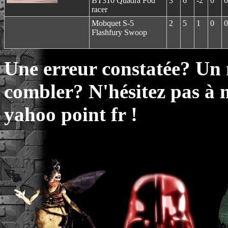
BT310 Quadra Pod
3
6
-2
0
0
racer
Mobquet S-5
2
5
1
0
0
Flashfury Swoop
Une erreur constatée? Un
combler? N'hésitez pas à 
yahoo point fr !