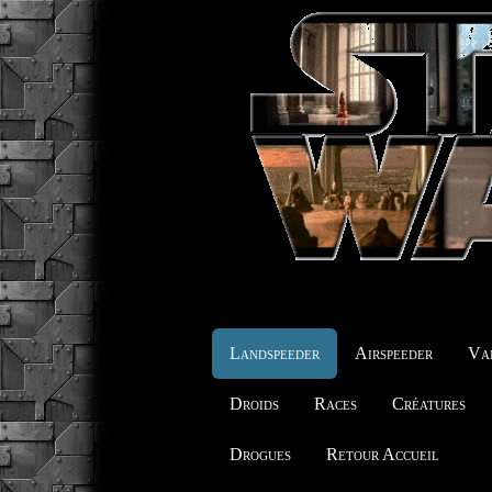
Landspeeder
Airspeeder
Vai
Droids
Races
Créatures
Drogues
Retour Accueil