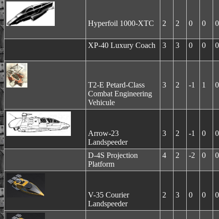
Hyperfoil 1000-XTC
2
2
0
0
0
XP-40 Luxury Coach
3
3
0
0
0
T2-E Petard-Class
3
2
-1
1
0
Combat Engineering
Vehicule
Arrow-23
3
2
-1
0
0
Landspeeder
D-4S Projection
4
2
-2
0
0
Platform
V-35 Courier
2
3
0
0
0
Landspeeder