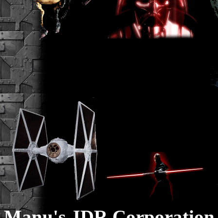
Manu's JDR Corporation 