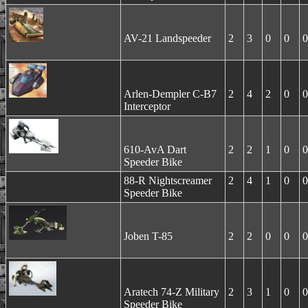
AV-21 Landspeeder
2
3
0
0
0
Arlen-Dempler C-B7
2
4
2
0
0
Interceptor
610-AvA Dart
2
2
1
0
0
Speeder Bike
88-R Nightscreamer
2
4
1
0
0
Speeder Bike
Joben T-85
2
2
0
0
0
Aratech 74-Z Military
2
3
1
0
0
Speeder Bike