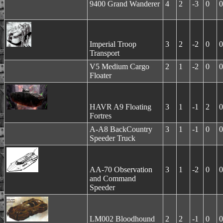
9400 Grand Wanderer
4
2
-3
0
0
Imperial Troop
3
2
-2
0
0
Transport
V5 Medium Cargo
2
1
-2
0
0
Floater
HAVR A9 Floating
3
1
-1
2
0
Fortres
A-A8 BackCountry
3
1
-1
0
0
Speeder Truck
AA-70 Observation
3
1
-2
0
0
and Command
Speeder
LM002 Bloodhound
2
2
-1
0
0