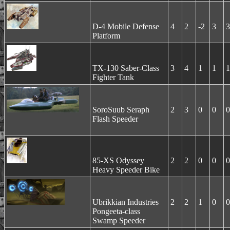
D-4 Mobile Defense
4
2
-2
3
3
Platform
TX-130 Saber-Class
3
4
1
1
1
Fighter Tank
SoroSuub Seraph
2
3
0
0
0
Flash Speeder
85-XS Odyssey
2
2
0
0
0
Heavy Speeder Bike
Ubrikkian Industries
2
2
1
0
0
Pongeeta-class
Swamp Speeder