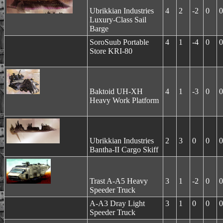
Ubrikkian Industries
4
2
-2
0
0
Luxury-Class Sail
Barge
SoroSuub Portable
4
1
-4
0
0
Store KRI-80
Baktoid UH-XH
4
1
-3
0
0
Heavy Work Platform
Ubrikkian Industries
2
3
0
0
0
Bantha-II Cargo Skiff
Trast A-A5 Heavy
3
1
-2
0
0
Speeder Truck
A-A3 Dray Light
3
1
0
0
0
Speeder Truck