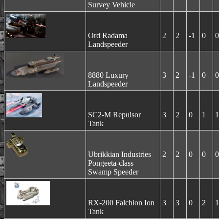
Survey Vehicle
Ord Radama
2
2
-1
0
0
Landspeeder
8880 Luxury
3
2
-1
0
0
Landspeeder
SC2-M Repulsor
3
2
0
1
1
Tank
Ubrikkian Industries
2
2
0
0
0
Pongeeta-class
Swamp Speeder
RX-200 Falchion Ion
3
3
0
2
1
Tank