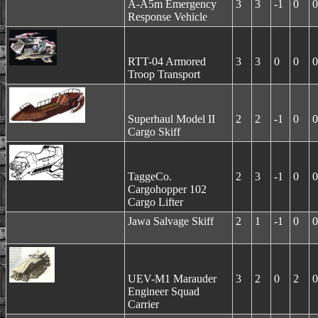
A-A5m Emergency
3
3
-1
0
0
Response Vehicle
RTT-04 Armored
3
3
0
0
0
Troop Transport
Superhaul Model II
2
2
-1
0
0
Cargo Skiff
TaggeCo.
2
3
-1
0
0
Cargohopper 102
Cargo Lifter
Jawa Salvage Skiff
2
1
-1
0
0
UEV-M1 Marauder
3
2
0
2
0
Engineer Squad
Carrier