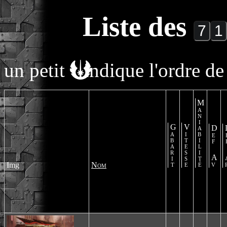
Liste des
un petit
indique l'ordre de 
Maniabilité
Gabarit
Vitesse
Def Av
De
Img
Nom