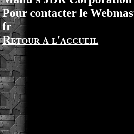
Pour contacter le Webmast
fr
Retour à l'accueil