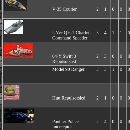
V-35 Courier
2
1
0
0
0
LAVr QH-7 Chariot
3
4
1
1
0
Command Speeder
64-Y Swift 3
2
3
0
0
0
Repulsorsled
Model 90 Ranger
3
3
1
0
0
Hutt Repulsorsled
2
1
0
0
0
Panther Police
2
4
0
0
0
Interceptor