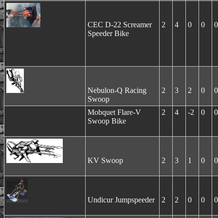
CEC D-22 Screamer
2
4
0
0
0
Speeder Bike
Nebulon-Q Racing
2
3
2
0
0
Swoop
Mobquet Flare-V
2
4
-2
0
0
Swoop Bike
KV Swoop
2
3
1
0
0
Undicur Jumpspeeder
2
2
0
0
0