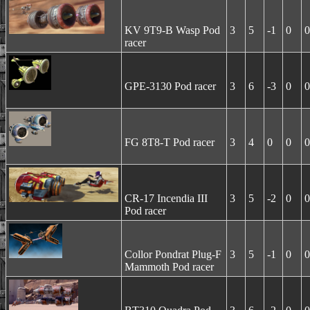
KV 9T9-B Wasp Pod
3
5
-1
0
0
racer
GPE-3130 Pod racer
3
6
-3
0
0
FG 8T8-T Pod racer
3
4
0
0
0
CR-17 Incendia III
3
5
-2
0
0
Pod racer
Collor Pondrat Plug-F
3
5
-1
0
0
Mammoth Pod racer