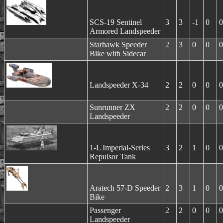
SCS-19 Sentinel
3
3
-1
0
0
Armored Landspeeder
Starhawk Speeder
2
3
0
0
0
Bike with Sidecar
Landspeeder X-34
2
2
0
0
0
Sunrunner ZX
2
2
0
0
0
Landspeeder
1-L Imperial-Series
3
2
1
0
0
Repulsor Tank
Aratech 57-D Speeder
2
3
1
0
0
Bike
Passenger
2
2
0
0
0
Landspeeder