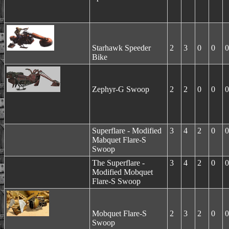
Starhawk Speeder
2
3
0
0
0
Bike
Zephyr-G Swoop
2
2
0
0
0
Superflare - Modified
3
4
2
0
0
Mabquet Flare-S
Swoop
The Superflare -
3
4
2
0
0
Modified Mobquet
Flare-S Swoop
Mobquet Flare-S
2
3
2
0
0
Swoop