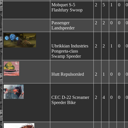
Mobquet S-5
2
5
1
0
0
Flashfury Swoop
Passenger
2
2
0
0
0
Landspeeder
Ubrikkian Industries
2
2
1
0
0
Pongeeta-class
Swamp Speeder
Hutt Repulsorsled
2
1
0
0
0
CEC D-22 Screamer
2
4
0
0
0
Speeder Bike