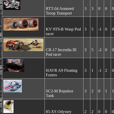
RTT-04 Armored
3
3
0
0
0
Troop Transport
KV 9T9-B Wasp Pod
3
5
-1
0
0
racer
CR-17 Incendia III
3
5
-2
0
0
Pod racer
HAVR A9 Floating
3
1
-1
2
0
Fortres
SC2-M Repulsor
3
2
0
1
1
Tank
85-XS Odyssey
2
2
0
0
0