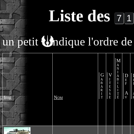
Liste des
un petit
indique l'ordre de 
Maniabilité
Gabarit
Vitesse
Def Av
De
Img
Nom