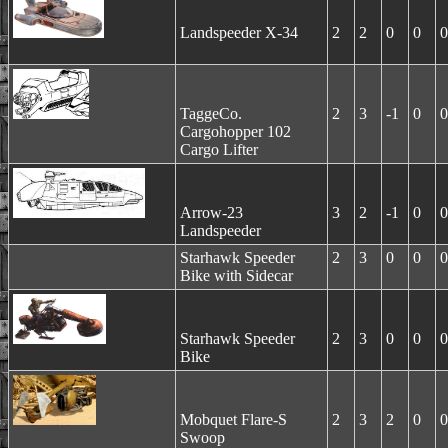
Landspeeder X-34
2
2
0
0
0
TaggeCo.
2
3
-1
0
0
Cargohopper 102
Cargo Lifter
Arrow-23
3
2
-1
0
0
Landspeeder
Starhawk Speeder
2
3
0
0
0
Bike with Sidecar
Starhawk Speeder
2
3
0
0
0
Bike
Mobquet Flare-S
2
3
2
0
0
Swoop