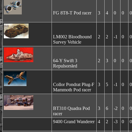
FG 8T8-T Pod racer
3
4
0
0
0
LM002 Bloodhound
2
2
-1
0
0
Survey Vehicle
64-Y Swift 3
2
3
0
0
0
Repulsorsled
Collor Pondrat Plug-F
3
5
-1
0
0
Mammoth Pod racer
BT310 Quadra Pod
3
6
-2
0
0
racer
9400 Grand Wanderer
4
2
-3
0
0