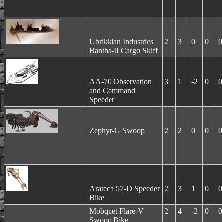
Ubrikkian Industries
2
3
0
0
0
Bantha-II Cargo Skiff
AA-70 Observation
3
1
-2
0
0
and Command
Speeder
Zephyr-G Swoop
2
2
0
0
0
Aratech 57-D Speeder
2
3
1
0
0
Bike
Mobquet Flare-V
2
4
-2
0
0
Swoop Bike