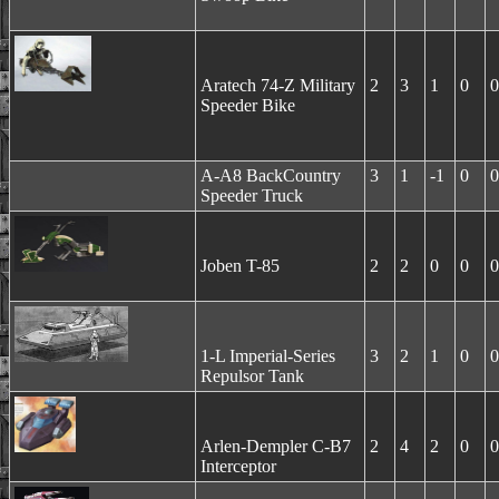
Aratech 74-Z Military
2
3
1
0
0
Speeder Bike
A-A8 BackCountry
3
1
-1
0
0
Speeder Truck
Joben T-85
2
2
0
0
0
1-L Imperial-Series
3
2
1
0
0
Repulsor Tank
Arlen-Dempler C-B7
2
4
2
0
0
Interceptor