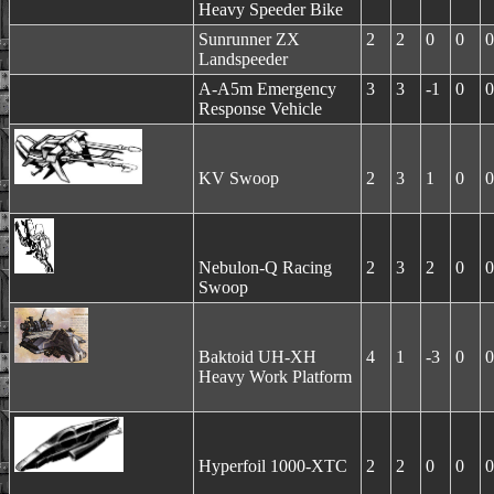
Heavy Speeder Bike
Sunrunner ZX
2
2
0
0
0
Landspeeder
A-A5m Emergency
3
3
-1
0
0
Response Vehicle
KV Swoop
2
3
1
0
0
Nebulon-Q Racing
2
3
2
0
0
Swoop
Baktoid UH-XH
4
1
-3
0
0
Heavy Work Platform
Hyperfoil 1000-XTC
2
2
0
0
0