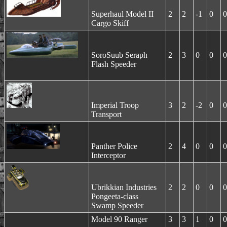
Superhaul Model II
2
2
-1
0
0
Cargo Skiff
SoroSuub Seraph
2
3
0
0
0
Flash Speeder
Imperial Troop
3
2
-2
0
0
Transport
Panther Police
2
4
0
0
0
Interceptor
Ubrikkian Industries
2
2
0
0
0
Pongeeta-class
Swamp Speeder
Model 90 Ranger
3
3
1
0
0