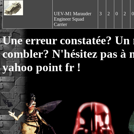
UEV-M1 Marauder
3
2
0
2
0
Engineer Squad
Carrier
Une erreur constatée? Un
combler? N'hésitez pas à 
yahoo point fr !