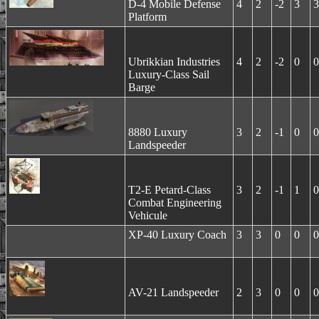
D-4 Mobile Defense
4
2
-2
3
3
Platform
Ubrikkian Industries
4
2
-2
0
0
Luxury-Class Sail
Barge
8880 Luxury
3
2
-1
0
0
Landspeeder
T2-E Petard-Class
3
2
-1
1
0
Combat Engineering
Vehicule
XP-40 Luxury Coach
3
3
0
0
0
AV-21 Landspeeder
2
3
0
0
0