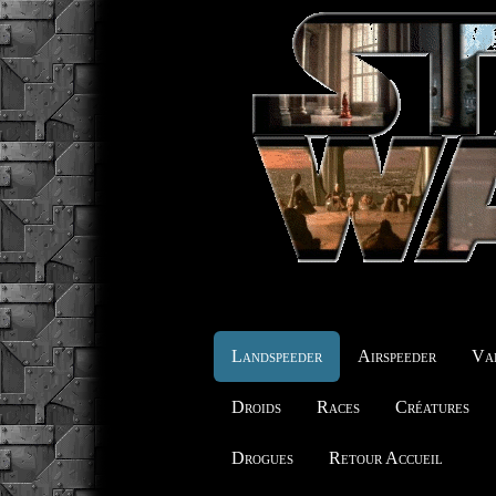
Landspeeder
Airspeeder
Vai
Droids
Races
Créatures
Drogues
Retour Accueil