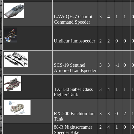
LAVr QH-7 Chariot
3
4
1
1
0
Command Speeder
Undicur Jumpspeeder
2
2
0
0
0
SCS-19 Sentinel
3
3
-1
0
0
Armored Landspeeder
TX-130 Saber-Class
3
4
1
1
1
Fighter Tank
RX-200 Falchion Ion
3
3
0
2
1
Tank
88-R Nightscreamer
2
4
1
0
0
Speeder Bike