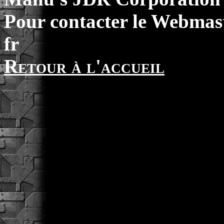
Pour contacter le Webmast
fr
Retour à l'accueil