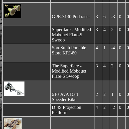
GPE-3130 Pod racer
3
6
-3
0
0
Superflare - Modified
3
4
2
0
0
Mabquet Flare-S
Swoop
SoroSuub Portable
4
1
-4
0
0
Store KRI-80
The Superflare -
3
4
2
0
0
Modified Mobquet
Flare-S Swoop
610-AvA Dart
2
2
1
0
0
Speeder Bike
D-4S Projection
4
2
-2
0
0
Platform