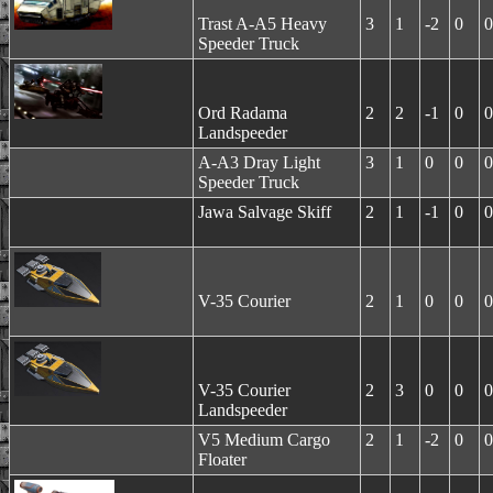
Trast A-A5 Heavy
3
1
-2
0
0
Speeder Truck
Ord Radama
2
2
-1
0
0
Landspeeder
A-A3 Dray Light
3
1
0
0
0
Speeder Truck
Jawa Salvage Skiff
2
1
-1
0
0
V-35 Courier
2
1
0
0
0
V-35 Courier
2
3
0
0
0
Landspeeder
V5 Medium Cargo
2
1
-2
0
0
Floater