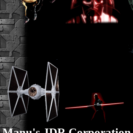
Manu's JDR Corporation 