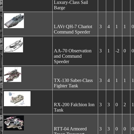
Luxury-Class Sail
Barge
LAVr QH-7 Chariot
3
4
1
1
0
Command Speeder
AA-70 Observation
3
1
-2
0
0
and Command
Speeder
TX-130 Saber-Class
3
4
1
1
1
Fighter Tank
RX-200 Falchion Ion
3
3
0
2
1
Tank
RTT-04 Armored
3
3
0
0
0