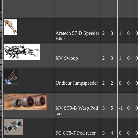
Aratech 57-D Speeder
2
3
1
0
0
Bike
KV Swoop
2
3
1
0
0
Undicur Jumpspeeder
2
2
0
0
0
KV 9T9-B Wasp Pod
3
5
-1
0
0
racer
FG 8T8-T Pod racer
3
4
0
0
0