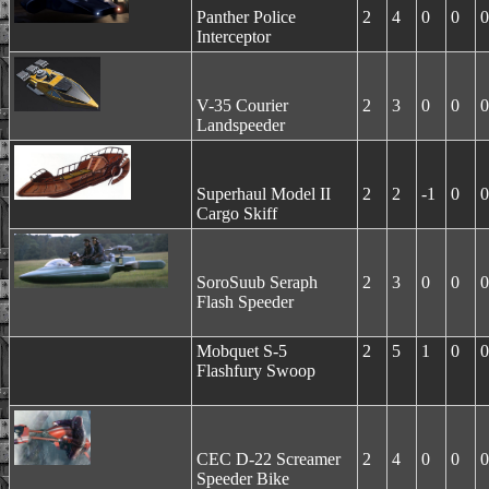
Panther Police
2
4
0
0
0
Interceptor
V-35 Courier
2
3
0
0
0
Landspeeder
Superhaul Model II
2
2
-1
0
0
Cargo Skiff
SoroSuub Seraph
2
3
0
0
0
Flash Speeder
Mobquet S-5
2
5
1
0
0
Flashfury Swoop
CEC D-22 Screamer
2
4
0
0
0
Speeder Bike