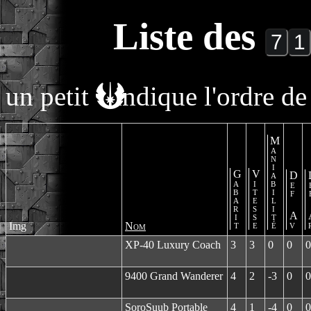
Liste des
un petit
indique l'ordre de 
Maniabilité
Gabarit
Vitesse
Def Av
De
Img
Nom
XP-40 Luxury Coach
3
3
0
0
0
9400 Grand Wanderer
4
2
-3
0
0
SoroSuub Portable
4
1
-4
0
0