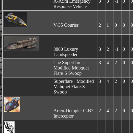
A-A5m Emergency
3
3
-1
0
0
Response Vehicle
V-35 Courier
2
1
0
0
0
8880 Luxury
3
2
-1
0
0
Landspeeder
The Superflare -
3
4
2
0
0
Modified Mobquet
Flare-S Swoop
Superflare - Modified
3
4
2
0
0
Mabquet Flare-S
Swoop
Arlen-Dempler C-B7
2
4
2
0
0
Interceptor