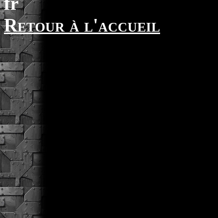
fr
Retour à l'accueil