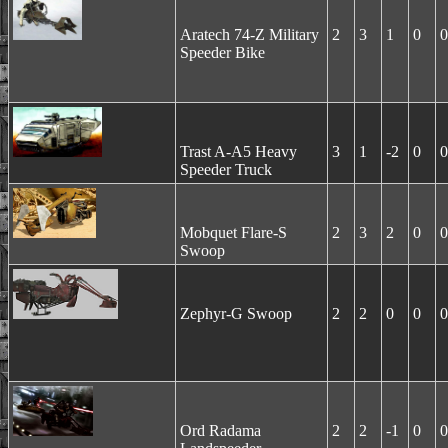
Aratech 74-Z Military
2
3
1
0
0
Speeder Bike
Trast A-A5 Heavy
3
1
-2
0
0
Speeder Truck
Mobquet Flare-S
2
3
2
0
0
Swoop
Zephyr-G Swoop
2
2
0
0
0
Ord Radama
2
2
-1
0
0