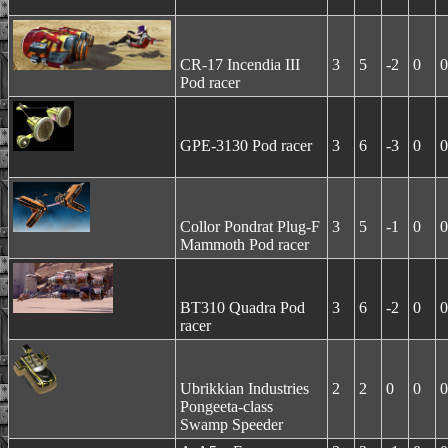
CR-17 Incendia III
3
5
-2
0
0
Pod racer
GPE-3130 Pod racer
3
6
-3
0
0
Collor Pondrat Plug-F
3
5
-1
0
0
Mammoth Pod racer
BT310 Quadra Pod
3
6
-2
0
0
racer
Ubrikkian Industries
2
2
0
0
0
Pongeeta-class
Swamp Speeder