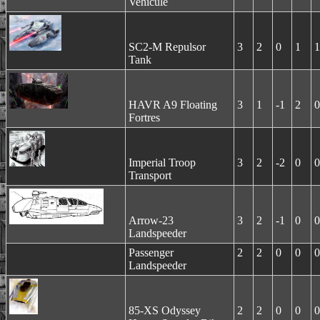
Vehicule
SC2-M Repulsor
3
2
0
1
1
Tank
HAVR A9 Floating
3
1
-1
2
0
Fortres
Imperial Troop
3
2
-2
0
0
Transport
Arrow-23
3
2
-1
0
0
Landspeeder
Passenger
2
2
0
0
0
Landspeeder
85-XS Odyssey
2
2
0
0
0