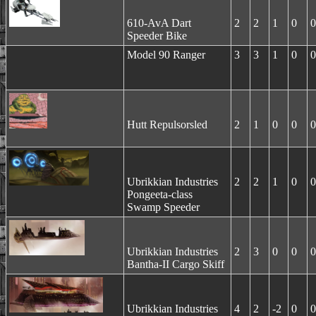
610-AvA Dart
2
2
1
0
0
Speeder Bike
Model 90 Ranger
3
3
1
0
0
Hutt Repulsorsled
2
1
0
0
0
Ubrikkian Industries
2
2
1
0
0
Pongeeta-class
Swamp Speeder
Ubrikkian Industries
2
3
0
0
0
Bantha-II Cargo Skiff
Ubrikkian Industries
4
2
-2
0
0