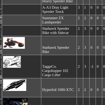
Heavy Speeder Bike
A-A3 Dray Light
3
1
0
0
0
Speeder Truck
Sunrunner ZX
2
2
0
0
0
Landspeeder
Starhawk Speeder
2
3
0
0
0
Bike with Sidecar
Starhawk Speeder
2
3
0
0
0
Bike
TaggeCo.
2
3
-1
0
0
Cargohopper 102
Cargo Lifter
Hyperfoil 1000-XTC
2
2
0
0
0