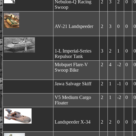
Nebulon-Q Racing
2
3
2
0
0
Swoop
AV-21 Landspeeder
2
3
0
0
0
1-L Imperial-Series
3
2
1
0
0
Repulsor Tank
Mobquet Flare-V
2
4
-2
0
0
Swoop Bike
Jawa Salvage Skiff
2
1
-1
0
0
V5 Medium Cargo
2
1
-2
0
0
Floater
Landspeeder X-34
2
2
0
0
0