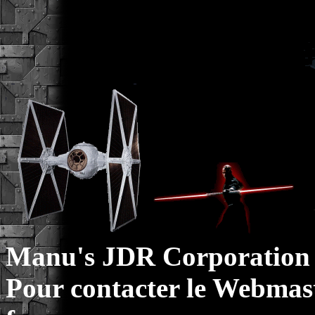
Manu's JDR Corporation 
Pour contacter le Webmast