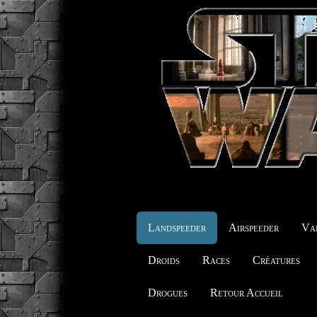
Landspeeder
Airspeeder
Vai
Droids
Races
Créatures
Drogues
Retour Accueil