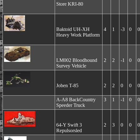
Store KRI-80
Baktoid UH-XH
4
1
-3
0
0
Heavy Work Platform
LM002 Bloodhound
2
2
-1
0
0
Survey Vehicle
Joben T-85
2
2
0
0
0
A-A8 BackCountry
3
1
-1
0
0
Speeder Truck
64-Y Swift 3
2
3
0
0
0
Repulsorsled