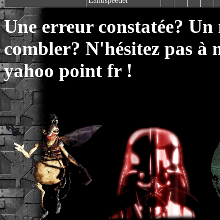
Landspeeder
Une erreur constatée? Un
combler? N'hésitez pas à 
yahoo point fr !