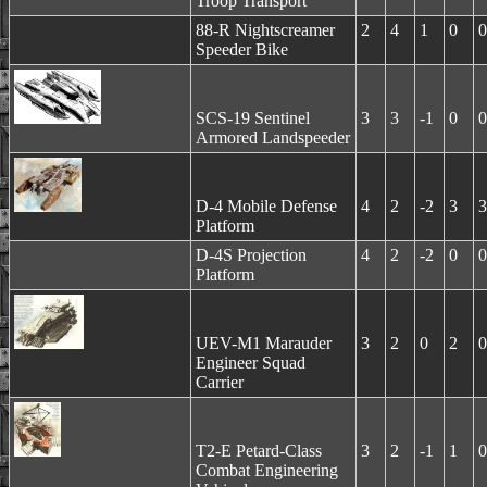
Troop Transport
88-R Nightscreamer
2
4
1
0
0
Speeder Bike
SCS-19 Sentinel
3
3
-1
0
0
Armored Landspeeder
D-4 Mobile Defense
4
2
-2
3
3
Platform
D-4S Projection
4
2
-2
0
0
Platform
UEV-M1 Marauder
3
2
0
2
0
Engineer Squad
Carrier
T2-E Petard-Class
3
2
-1
1
0
Combat Engineering