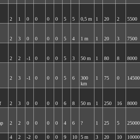
2
1
0
0
0
0
5
5
0,5 m
1
20
2
5500
2
3
0
0
0
0
5
4
1 m
1
20
3
7500
2
2
-1
0
0
0
5
3
50 m
1
80
8
8000
2
3
-1
0
0
0
5
6
300
1
75
0
14500
km
f
2
3
0
0
0
0
6
8
50 m
1
250
16
8000
mp
2
2
0
0
0
0
4
6
?
1
25
5
25000
4
2
-2
0
0
0
9
10
5 m
3
20
10
10000