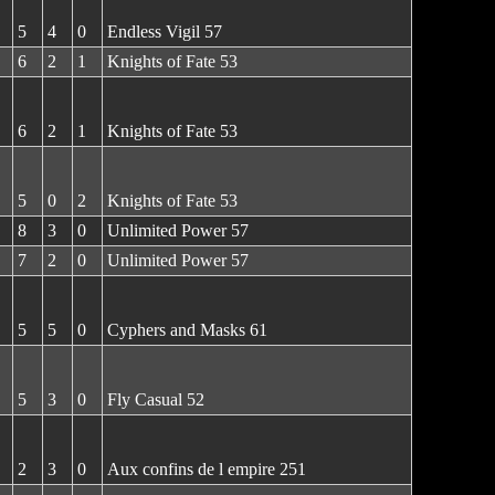
5
4
0
Endless Vigil 57
6
2
1
Knights of Fate 53
6
2
1
Knights of Fate 53
5
0
2
Knights of Fate 53
8
3
0
Unlimited Power 57
7
2
0
Unlimited Power 57
5
5
0
Cyphers and Masks 61
5
3
0
Fly Casual 52
2
3
0
Aux confins de l empire 251