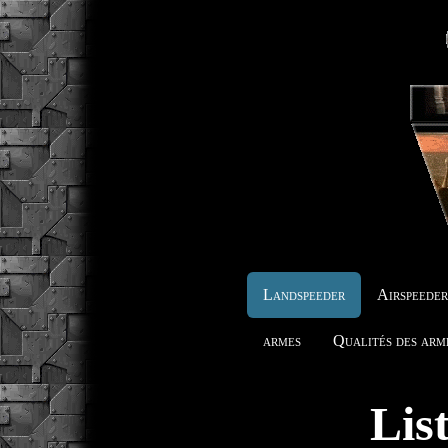
Landspeeder
Airspeede
armes
Qualités des arm
Lis