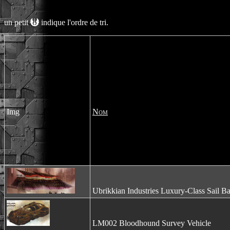
un petit
indique l'ordre de tri.
Img
Nom
Ubrikkian Industries Luxury-Class Sail B
LM002 Bloodhound Survey Vehicle