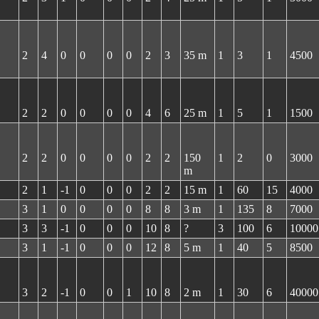
2
4
0
0
0
0
2
3
35 m
1
3
1
4500
2
2
0
0
0
0
4
6
25 m
1
5
1
1500
2
2
0
0
0
0
2
2
150
1
2
0
3000
m
2
1
-1
0
0
0
2
2
15 m
1
60
15
4000
3
1
0
0
0
0
8
8
3 m
1
135
8
7000
3
3
-1
0
0
0
10
8
?
3
100
6
10000
3
1
-1
0
0
0
12
8
5 m
1
40
5
8500
3
2
-1
0
0
1
10
8
2 m
1
30
6
40000