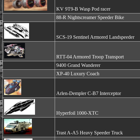
KV 9T9-B Wasp Pod racer
88-R Nightscreamer Speeder Bike
SCS-19 Sentinel Armored Landspeeder
RTT-04 Armored Troop Transport
9400 Grand Wanderer
XP-40 Luxury Coach
Arlen-Dempler C-B7 Interceptor
Hyperfoil 1000-XTC
Trast A-A5 Heavy Speeder Truck