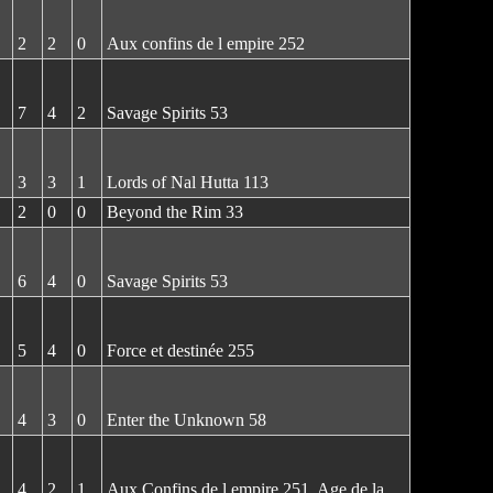
2
2
0
Aux confins de l empire 252
7
4
2
Savage Spirits 53
3
3
1
Lords of Nal Hutta 113
2
0
0
Beyond the Rim 33
6
4
0
Savage Spirits 53
5
4
0
Force et destinée 255
4
3
0
Enter the Unknown 58
4
2
1
Aux Confins de l empire 251, Age de la