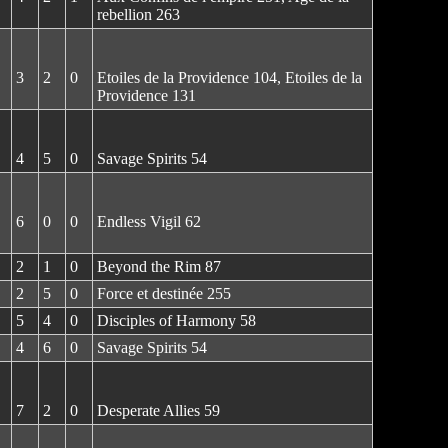
rebellion 263
3
2
0
Etoiles de la Providence 104, Etoiles de la
Providence 131
4
5
0
Savage Spirits 54
6
0
0
Endless Vigil 62
2
1
0
Beyond the Rim 87
2
5
0
Force et destinée 255
5
4
0
Disciples of Harmony 58
4
6
0
Savage Spirits 54
7
2
0
Desperate Allies 59