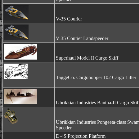
V-35 Courier
V-35 Courier Landspeeder
Superhaul Model II Cargo Skiff
TaggeCo. Cargohopper 102 Cargo Lifter
Ubrikkian Industries Bantha-II Cargo Skif
Ubrikkian Industries Pongeeta-class Swa
Speeder
D-4S Projection Platform