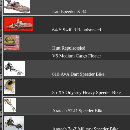
Landspeeder X-34
64-Y Swift 3 Repulsorsled
Hutt Repulsorsled
V5 Medium Cargo Floater
610-AvA Dart Speeder Bike
85-XS Odyssey Heavy Speeder Bike
Aratech 57-D Speeder Bike
Aratech 74-Z Military Speeder Bike