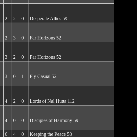
2
2
0
Desperate Allies 59
2
3
0
Far Horizons 52
3
2
0
Far Horizons 52
3
0
1
Fly Casual 52
4
2
0
Lords of Nal Hutta 112
4
0
0
Disciples of Harmony 59
6
4
0
Keeping the Peace 58