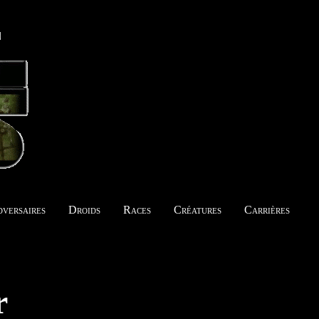
versaires
Droids
Races
Créatures
Carrières
r