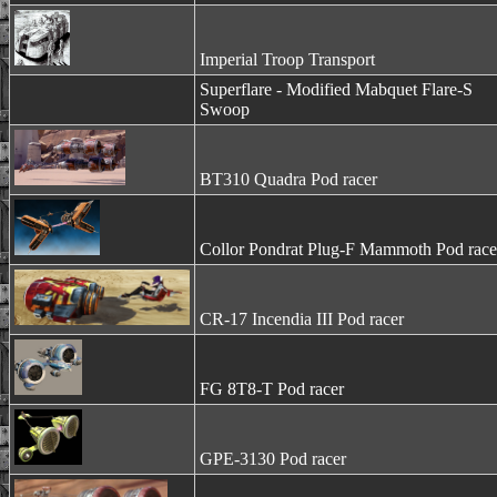
Imperial Troop Transport
Superflare - Modified Mabquet Flare-S
Swoop
BT310 Quadra Pod racer
Collor Pondrat Plug-F Mammoth Pod race
CR-17 Incendia III Pod racer
FG 8T8-T Pod racer
GPE-3130 Pod racer