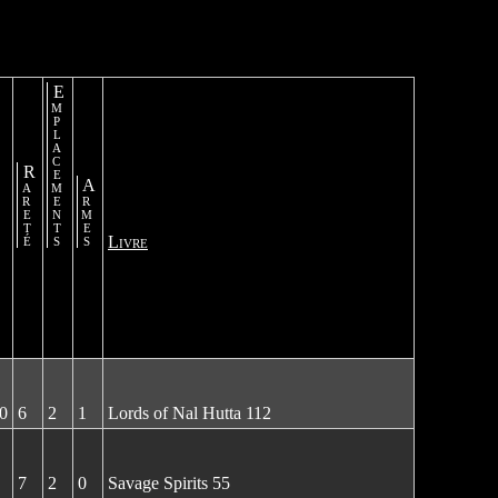
Emplacements
Rareté
Armes
Livre
0
6
2
1
Lords of Nal Hutta 112
7
2
0
Savage Spirits 55