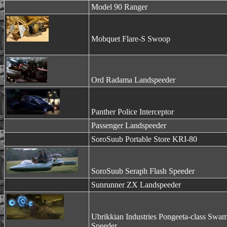
Model 90 Ranger
Mobquet Flare-S Swoop
Ord Radama Landspeeder
Panther Police Interceptor
Passenger Landspeeder
SoroSuub Portable Store KRI-80
SoroSuub Seraph Flash Speeder
Sunrunner ZX Landspeeder
Ubrikkian Industries Pongeeta-class Swa
Speeder