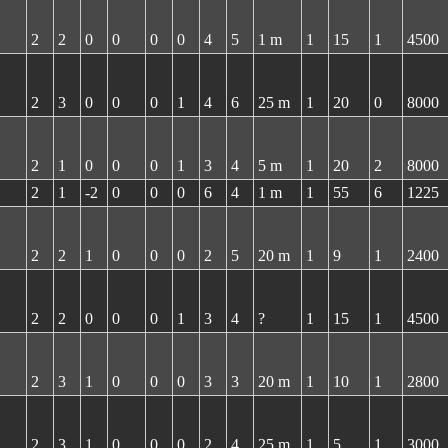
2
2
0
0
0
0
4
5
1 m
1
15
1
4500
2
3
0
0
0
1
4
6
25 m
1
20
0
8000
2
1
0
0
0
1
3
4
5 m
1
20
2
8000
2
1
-2
0
0
0
6
4
1 m
1
55
6
1225
2
2
1
0
0
0
2
5
20 m
1
9
1
2400
2
2
0
0
0
1
3
4
?
1
15
1
4500
2
3
1
0
0
0
3
3
20 m
1
10
1
2800
2
3
1
0
0
0
2
4
25 m
1
5
1
3000