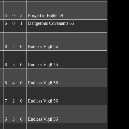
4
0
2
Forged in Battle 59
6
0
1
Dangerous Covenants 65
8
2
0
Endless Vigil 54
8
3
0
Endless Vigil 55
5
4
0
Endless Vigil 56
7
2
0
Endless Vigil 56
6
3
0
Endless Vigil 56