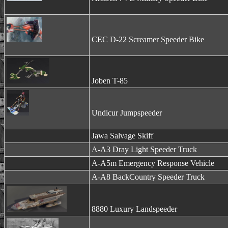
CEC D-22 Screamer Speeder Bike
Joben T-85
Undicur Jumpspeeder
Jawa Salvage Skiff
A-A3 Dray Light Speeder Truck
A-A5m Emergency Response Vehicle
A-A8 BackCountry Speeder Truck
8880 Luxury Landspeeder