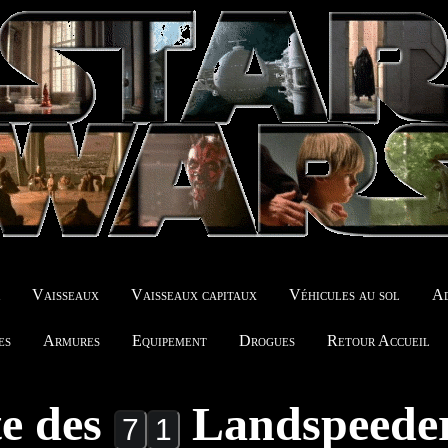
r
Vaisseaux
Vaisseaux capitaux
Véhicules au sol
Ad
es
Armures
Equipement
Drogues
Retour Accueil
te des
Landspeede