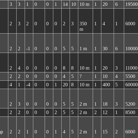
3
3
1
0
0
1
14
10
10 m
1
20
6
19500
2
3
2
0
0
0
2
3
350
1
4
1
6000
m
2
2
-1
0
0
0
5
5
1 m
1
30
6
10000
2
4
0
0
0
0
8
8
10 m
1
20
3
11000
2
2
0
0
0
0
4
5
?
1
10
4
5500
4
1
-4
0
0
1
20
8
10 m
1
400
5
60000
2
3
0
0
0
0
5
5
2 m
1
18
3
5200
2
2
0
0
0
2
5
5
2 m
2
12
1
8500
mp
2
2
1
0
0
1
4
5
2 m
1
15
2
6000