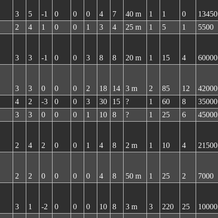
3
5
-1
0
0
0
4
7
40 m
1
1
0
13450
2
4
1
0
0
1
3
4
25 m
1
5
1
5500
3
3
-1
0
0
3
8
8
20 m
1
15
4
60000
3
3
0
0
0
2
18
14
3 m
2
85
12
42000
4
2
-3
0
0
3
30
15
?
1
60
8
35000
3
3
0
0
0
1
10
8
?
1
25
6
45000
2
4
2
0
0
1
4
8
2 m
1
10
4
21500
2
2
0
0
0
0
4
8
50 m
1
25
2
7000
3
1
-2
0
0
0
10
8
3 m
3
220
25
10000