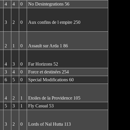
4
4
0
No Desintegrations 56
3
2
0
Aux confins de l empire 250
2
1
0
Assault sur Arda 1 86
4
3
0
Far Horizons 52
3
4
0
Force et destinées 254
6
5
0
Special Modifications 60
4
2
1
Etoiles de la Providence 105
5
3
1
Fly Casual 53
3
2
0
Lords of Nal Hutta 113