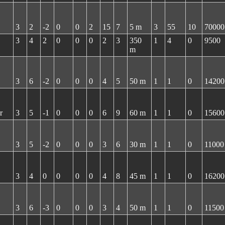
3
2
-2
0
0
2
15
7
5 m
3
55
10
70000
3
4
2
0
0
0
2
3
350
1
4
0
9500
m
3
6
-2
0
0
0
4
5
50 m
1
1
0
14200
r
3
5
-1
0
0
0
6
9
60 m
1
1
0
15600
3
5
-2
0
0
0
3
6
30 m
1
1
0
11000
3
4
0
0
0
0
4
8
45 m
1
1
0
16200
3
6
-3
0
0
0
3
4
50 m
1
1
0
11500