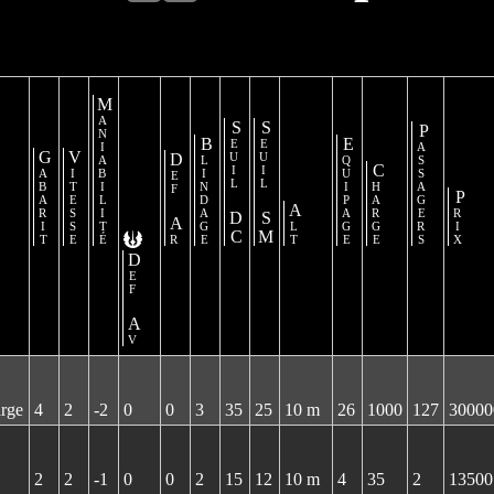
Maniabilité
Seuil DC
Seuil SM
Passagers
Blindage
Equipage
Gabarit
Vitesse
Def Ar
Charge
Prix
Alt
Def Av
arge
4
2
-2
0
0
3
35
25
10 m
26
1000
127
30000
2
2
-1
0
0
2
15
12
10 m
4
35
2
13500